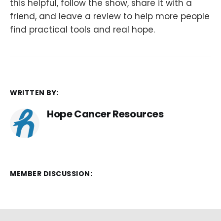
this helpful, follow the show, share it with a
friend, and leave a review to help more people
find practical tools and real hope.
WRITTEN BY:
Hope Cancer Resources
MEMBER DISCUSSION: