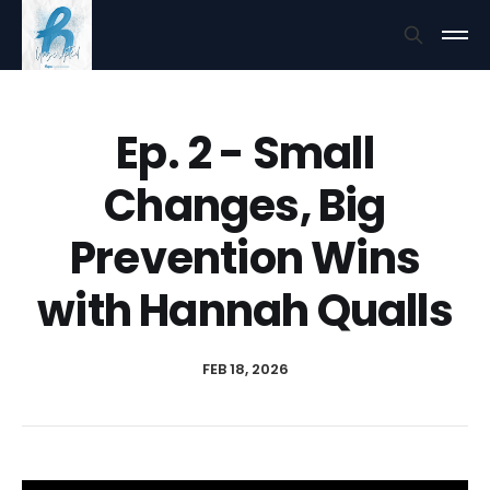
Ep. 2 - Small
Changes, Big
Prevention Wins
with Hannah Qualls
FEB 18, 2026