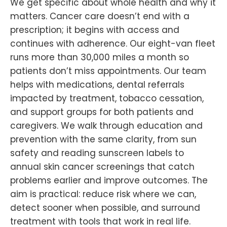
We get specific about whole health and why it
matters. Cancer care doesn’t end with a
prescription; it begins with access and
continues with adherence. Our eight-van fleet
runs more than 30,000 miles a month so
patients don’t miss appointments. Our team
helps with medications, dental referrals
impacted by treatment, tobacco cessation,
and support groups for both patients and
caregivers. We walk through education and
prevention with the same clarity, from sun
safety and reading sunscreen labels to
annual skin cancer screenings that catch
problems earlier and improve outcomes. The
aim is practical: reduce risk where we can,
detect sooner when possible, and surround
treatment with tools that work in real life.