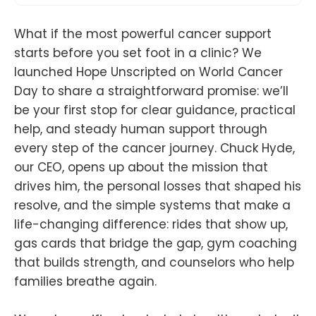
What if the most powerful cancer support
starts before you set foot in a clinic? We
launched Hope Unscripted on World Cancer
Day to share a straightforward promise: we’ll
be your first stop for clear guidance, practical
help, and steady human support through
every step of the cancer journey. Chuck Hyde,
our CEO, opens up about the mission that
drives him, the personal losses that shaped his
resolve, and the simple systems that make a
life-changing difference: rides that show up,
gas cards that bridge the gap, gym coaching
that builds strength, and counselors who help
families breathe again.