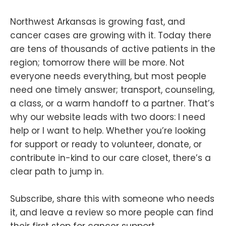
Northwest Arkansas is growing fast, and
cancer cases are growing with it. Today there
are tens of thousands of active patients in the
region; tomorrow there will be more. Not
everyone needs everything, but most people
need one timely answer; transport, counseling,
a class, or a warm handoff to a partner. That’s
why our website leads with two doors: I need
help or I want to help. Whether you’re looking
for support or ready to volunteer, donate, or
contribute in-kind to our care closet, there’s a
clear path to jump in.
Subscribe, share this with someone who needs
it, and leave a review so more people can find
their first stop for cancer support.