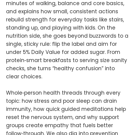
minutes of walking, balance and core basics,
and explains how small, consistent actions
rebuild strength for everyday tasks like stairs,
standing up, and playing with kids. On the
nutrition side, she goes beyond buzzwords to a
single, sticky rule: flip the label and aim for
under 5% Daily Value for added sugar. From
protein‑smart breakfasts to serving size sanity
checks, she turns “healthy confusion” into
clear choices.
Whole‑person health threads through every
topic: how stress and poor sleep can drain
immunity, how quick guided meditations help
reset the nervous system, and why support
groups create empathy that fuels better
follow‑through. We also dig into prevention