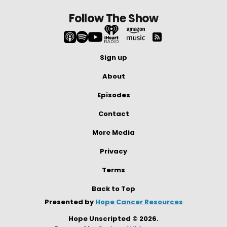
Follow The Show
Sign up
About
Episodes
Contact
More Media
Privacy
Terms
Back to Top
Presented by
Hope Cancer Resources
Hope Unscripted © 2026.