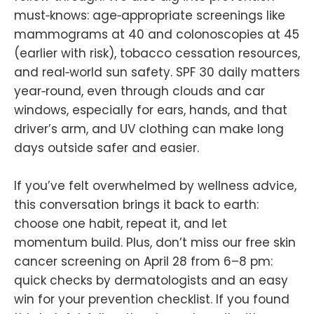
must‑knows: age‑appropriate screenings like
mammograms at 40 and colonoscopies at 45
(earlier with risk), tobacco cessation resources,
and real‑world sun safety. SPF 30 daily matters
year‑round, even through clouds and car
windows, especially for ears, hands, and that
driver’s arm, and UV clothing can make long
days outside safer and easier.
If you’ve felt overwhelmed by wellness advice,
this conversation brings it back to earth:
choose one habit, repeat it, and let
momentum build. Plus, don’t miss our free skin
cancer screening on April 28 from 6–8 pm:
quick checks by dermatologists and an easy
win for your prevention checklist. If you found