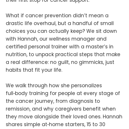
What if cancer prevention didn’t mean a
drastic life overhaul, but a handful of small
choices you can actually keep? We sit down
with Hannah, our wellness manager and
certified personal trainer with a master’s in
nutrition, to unpack practical steps that make
a real difference: no guilt, no gimmicks, just
habits that fit your life.
We walk through how she personalizes
full‑body training for people at every stage of
the cancer journey, from diagnosis to
remission, and why caregivers benefit when
they move alongside their loved ones. Hannah
shares simple at‑home starters, 15 to 30