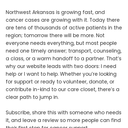
Northwest Arkansas is growing fast, and
cancer cases are growing with it. Today there
are tens of thousands of active patients in the
region; tomorrow there will be more. Not
everyone needs everything, but most people
need one timely answer; transport, counseling,
a class, or a warm handoff to a partner. That’s
why our website leads with two doors: I need
help or I want to help. Whether you’re looking
for support or ready to volunteer, donate, or
contribute in-kind to our care closet, there’s a
clear path to jump in.
Subscribe, share this with someone who needs
it, and leave a review so more people can find
their first stop for cancer support.