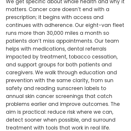
We get specific about whole health and why it
matters. Cancer care doesn’t end with a
prescription; it begins with access and
continues with adherence. Our eight-van fleet
runs more than 30,000 miles a month so
patients don’t miss appointments. Our team
helps with medications, dental referrals
impacted by treatment, tobacco cessation,
and support groups for both patients and
caregivers. We walk through education and
prevention with the same clarity, from sun
safety and reading sunscreen labels to
annual skin cancer screenings that catch
problems earlier and improve outcomes. The
aim is practical: reduce risk where we can,
detect sooner when possible, and surround
treatment with tools that work in real life.