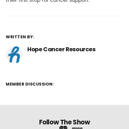
WRITTEN BY:
Hope Cancer Resources
MEMBER DISCUSSION:
Follow The Show