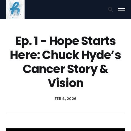
Ep. 1 - Hope Starts
Here: Chuck Hyde’s
Cancer Story &
Vision
FEB 4, 2026