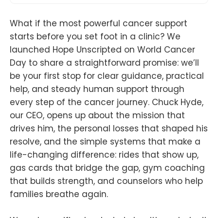
What if the most powerful cancer support
starts before you set foot in a clinic? We
launched Hope Unscripted on World Cancer
Day to share a straightforward promise: we’ll
be your first stop for clear guidance, practical
help, and steady human support through
every step of the cancer journey. Chuck Hyde,
our CEO, opens up about the mission that
drives him, the personal losses that shaped his
resolve, and the simple systems that make a
life-changing difference: rides that show up,
gas cards that bridge the gap, gym coaching
that builds strength, and counselors who help
families breathe again.